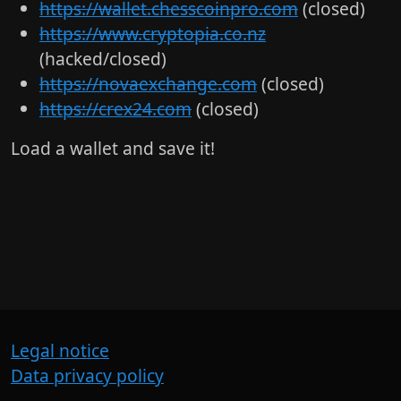
https://wallet.chesscoinpro.com
(closed)
https://www.cryptopia.co.nz
(hacked/closed)
https://novaexchange.com
(closed)
https://crex24.com
(closed)
Load a wallet and save it!
Legal notice
Data privacy policy