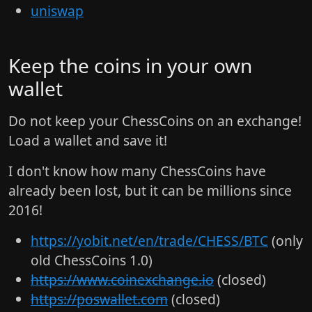
uniswap
Keep the coins in your own
wallet
Do not keep your ChessCoins on an exchange!
Load a wallet and save it!
I don't know how many ChessCoins have
already been lost, but it can be millions since
2016!
https://yobit.net/en/trade/CHESS/BTC
(only
old ChessCoins 1.0)
https://www.coinexchange.io
(closed)
https://poswallet.com
(closed)