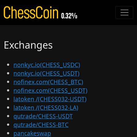
Exchanges
nonkyc.io(CHESS_USDC)
nonkyc.io(CHESS_USDT)
nofinex.com(CHESS_BTC)
nofinex.com(CHESS_USDT)
latoken /(CHESS032-USDT)
latoken /(CHESS032-LA)
qutrade/CHESS-USDT
qutrade/CHESS-BTC
pancakeswap